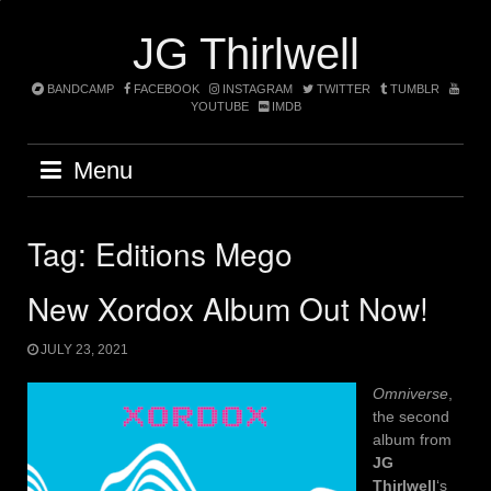
Skip
to
JG Thirlwell
content
BANDCAMP
FACEBOOK
INSTAGRAM
TWITTER
TUMBLR
YOUTUBE
IMDB
Menu
Tag:
Editions Mego
New Xordox Album Out Now!
JULY 23, 2021
Omniverse
,
the second
album from
JG
Thirlwell
‘s