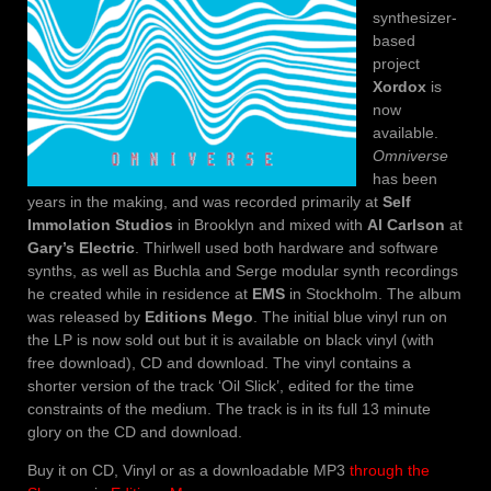
synthesizer-
based
project
Xordox
is
now
available.
Omniverse
has been
years in the making, and was recorded primarily at
Self
Immolation Studios
in Brooklyn and mixed with
Al Carlson
at
Gary’s Electric
. Thirlwell used both hardware and software
synths, as well as Buchla and Serge modular synth recordings
he created while in residence at
EMS
in Stockholm. The album
was released by
Editions Mego
. The initial blue vinyl run on
the LP is now sold out but it is available on black vinyl (with
free download), CD and download. The vinyl contains a
shorter version of the track ‘Oil Slick’, edited for the time
constraints of the medium. The track is in its full 13 minute
glory on the CD and download.
Buy it on CD, Vinyl or as a downloadable MP3
through the