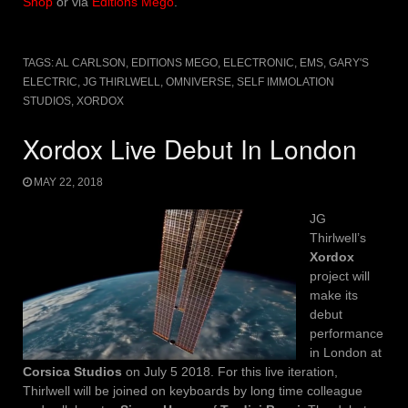
Shop
or via
Editions Mego
.
TAGS:
AL CARLSON
,
EDITIONS MEGO
,
ELECTRONIC
,
EMS
,
GARY'S
ELECTRIC
,
JG THIRLWELL
,
OMNIVERSE
,
SELF IMMOLATION
STUDIOS
,
XORDOX
Xordox Live Debut In London
MAY 22, 2018
JG
Thirlwell’s
Xordox
project will
make its
debut
performance
in London at
Corsica Studios
on July 5 2018. For this live iteration,
Thirlwell will be joined on keyboards by long time colleague