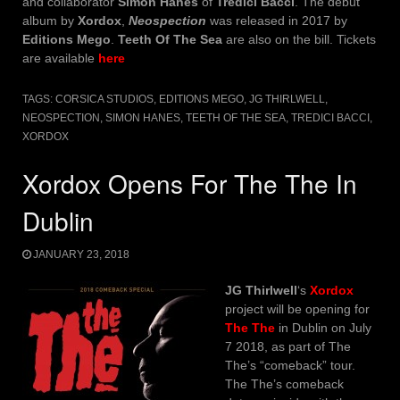
and collaborator
Simon Hanes
of
Tredici Bacci
. The debut
album by
Xordox
,
Neospection
was released in 2017 by
Editions Mego
.
Teeth Of The Sea
are also on the bill. Tickets
are available
here
TAGS:
CORSICA STUDIOS
,
EDITIONS MEGO
,
JG THIRLWELL
,
NEOSPECTION
,
SIMON HANES
,
TEETH OF THE SEA
,
TREDICI BACCI
,
XORDOX
Xordox Opens For The The In
Dublin
JANUARY 23, 2018
JG Thirlwell
‘s
Xordox
project will be opening for
The The
in Dublin on July
7 2018, as part of The
The’s “comeback” tour.
The The’s comeback