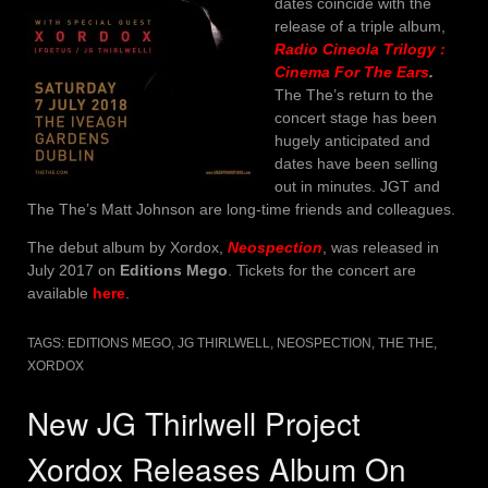
dates coincide with the
release of a triple album,
Radio Cineola Trilogy :
Cinema For The Ears
.
The The’s return to the
concert stage has been
hugely anticipated and
dates have been selling
out in minutes. JGT and
The The’s Matt Johnson are long-time friends and colleagues.
The debut album by Xordox,
Neospection
, was released in
July 2017 on
Editions Mego
. Tickets for the concert are
available
here
.
TAGS:
EDITIONS MEGO
,
JG THIRLWELL
,
NEOSPECTION
,
THE THE
,
XORDOX
New JG Thirlwell Project
Xordox Releases Album On