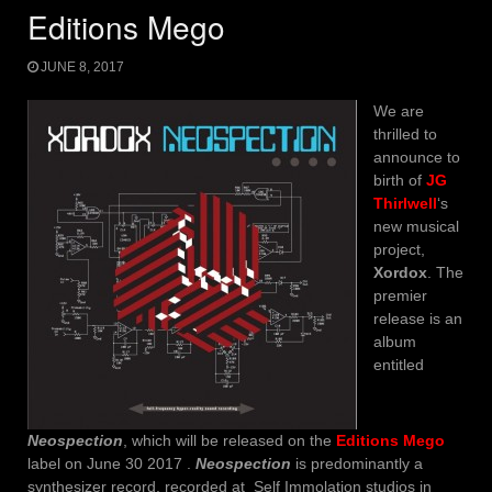
Editions Mego
JUNE 8, 2017
We are
thrilled to
announce to
birth of
JG
Thirlwell
‘s
new musical
project,
Xordox
. The
premier
release is an
album
entitled
Neospection
, which will be released on the
Editions Mego
label on June 30 2017 .
Neospection
is predominantly a
synthesizer record, recorded at Self Immolation studios in