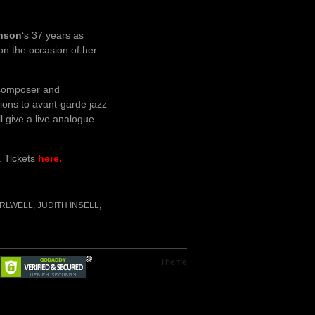
inson
‘s 37 years as
on the occasion of her
 composer and
ions to avant-garde jazz
ll give a live analogue
. Tickets
here.
IRLWELL
,
JUDITH INSELL
,
Theme