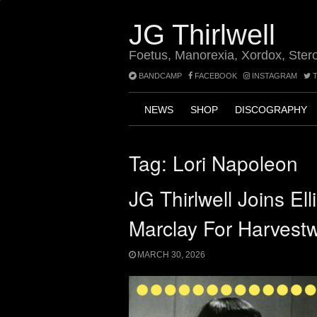
Skip
to
JG Thirlwell
content
Foetus, Manorexia, Xordox, Ster
BANDCAMP
FACEBOOK
INSTAGRAM
T
NEWS
SHOP
DISCOGRAPHY
Tag:
Lori Napoleon
JG Thirlwell Joins El
Marclay For Harvest
MARCH 30, 2026