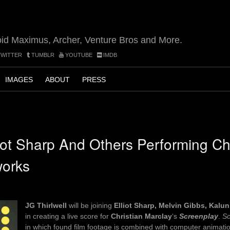
oid Maximus, Archer, Venture Bros and More.
WITTER
TUMBLR
YOUTUBE
IMDB
IMAGES
ABOUT
PRESS
liot Sharp And Others Performing Ch
works
JG Thirlwell
will be joining
Elliot Sharp, Melvin Gibbs, Kalu
in creating a live score for
Christian Marclay
‘s
Screenplay
.
Sc
in which found film footage is combined with computer animatio