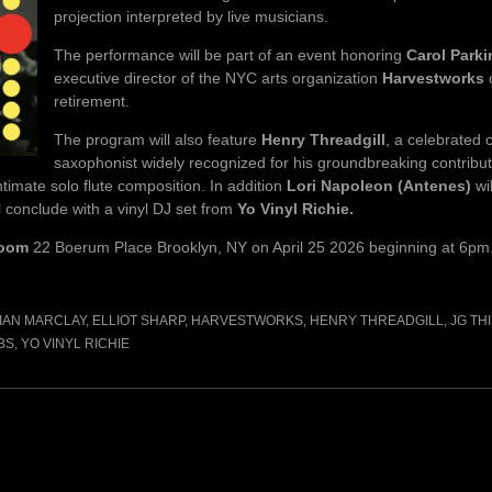
projection interpreted by live musicians.
The performance will be part of an event honoring
Carol Park
executive director of the NYC arts organization
Harvestworks
retirement.
The program will also feature
Henry Threadgill
, a celebrated
saxophonist widely recognized for his groundbreaking contribut
imate solo flute composition. In addition
Lori Napoleon (Antenes)
wi
 conclude with a vinyl DJ set from
Yo Vinyl Richie.
Room
22 Boerum Place Brooklyn, NY on April 25 2026 beginning at 6pm
IAN MARCLAY
,
ELLIOT SHARP
,
HARVESTWORKS
,
HENRY THREADGILL
,
JG TH
BS
,
YO VINYL RICHIE