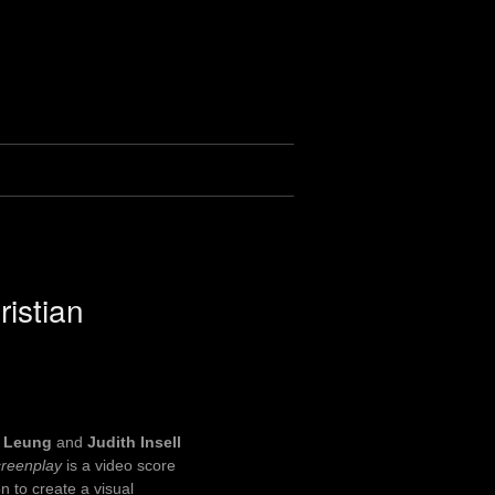
ristian
n Leung
and
Judith Insell
reenplay
is a video score
n to create a visual