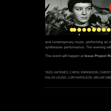
and contemporary music, performing an int
synthesizer performance. The evening will
The event will happen at
Issue Project 
TAGS:
ANTENES
,
CAROL PARKINSON
,
CHRIST
KALUN LEUNG
,
LORI NAPOLEON
,
MELVIN GIB