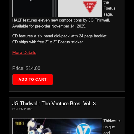
the
HALT features eleven new compositions by JG Thirlwell.
Paper, 24″ X 18.” Fits In Standard Sized Frame.
Product Options
Foetus
More Details
saga.
Sold Out.
HALT features eleven new compositions by JG Thirlwell.
Foetus: Halt – Vinyl
Available for pre-order November 14, 2025.
ECTENT: 046
Price:
$9.99
Price:
$0.00
CD features a six panel digi-pack with 24 page booklet.
The long-
CD ships with free 3" x 3" Foetus sticker.
awaited
Price:
$30.00
follow up,
More Details
eight
JG Thirlwell: The Venture Bros. Vol. 3
years in
Price:
$14.00
Fomoscape #2
the
ECTENT: 045
making,
ECTENT: 00P2
this epic
Thirlwell’s
album
Four-Color
unique
Screen Print
marks the
and
In Thirlwell’s
final
influential
Signature
JG Thirlwell: The Venture Bros. Vol. 3
chapter in
score for
Palette Of
ECTENT: 045
the
Black, Red,
The
White And
Foetus
Venture
Gray.
Thirlwell’s
saga.
Bros.
Signed And
unique
HALT features eleven new compositions by JG Thirlwell.
drawn
Numbered
and