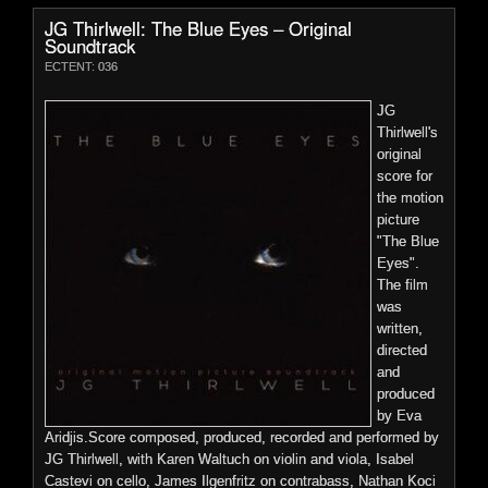
JG
JG Thirlwell: The Blue Eyes – Original
Thirlwell’s
Soundtrack
string
ECTENT: 036
quartet
Price:
$0.00
JG
Thirlwell's
original
score for
the motion
Foetus: Ache – Vinyl Remaster
picture
"The Blue
ECTENT: WOMBOYBL002
Eyes".
compositions performed by Mivos Quartet. Recording took
The film
Long-
place at Shiny Things Studio in Bed Stuy, Brooklyn with Mike
was
awaited
Tierney recording and engineering.The sleeve notes were
written,
vinyl
written by composer Michael Gordon.Released and distributed
directed
reissue of
through Cantaloupe Music.
and
the
produced
More Details
second
by Eva
Foetus
Aridjis.Score composed, produced, recorded and performed by
album,
Preview
JG Thirlwell, with Karen Waltuch on violin and viola, Isabel
ACHE, to coincide with it’s 40th anniversary. Meticulously
Castevi on cello, James Ilgenfritz on contrabass, Nathan Koci
remastered by Josh Bonati in 2022 and pressed on white vinyl