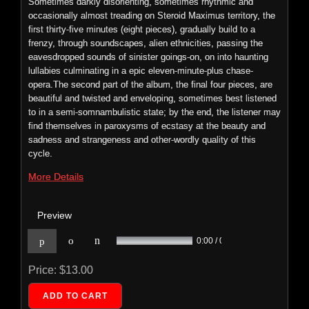
Sometimes darkly disorienting, sometimes rhythmic and
n
p
o
0:00 / 0:00
occasionally almost treading on Steroid Maximus territory, the
first thirty-five minutes (eight pieces), gradually build to a
Price:
$9.99
frenzy, through soundscapes, alien ethnicities, passing the
eavesdropped sounds of sinister goings-on, on into haunting
lullabies culminating in a epic eleven-minute-plus chase-
opera.The second part of the album, the final four pieces, are
beautiful and twisted and enveloping, sometimes best listened
to in a semi-somnambulistic state; by the end, the listener may
Foetus: Soak
find themselves in paroxysms of ecstasy at the beauty and
ECTENT: 035
sadness and strangeness and other-wordly quality of this
cycle.
SOAK is
a
More Details
Preview
n
p
o
0:00 / 0:00
Price:
$13.00