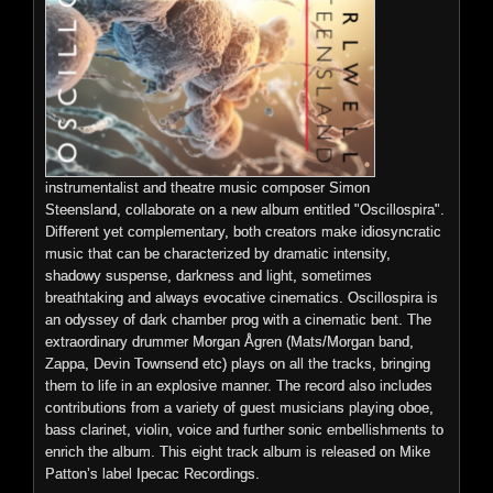
Please note, the vinyl contains a shorter version of the track
‘Omniverse’, is the second release from JG Thirlwell's
'Oil Slick', due to the medium's time constraints. The track is in
synthesizer-based project Xordox. Omniverse merges science
its full 13 minute glory on the MP3 of the album, which is
fiction, crime noir and epic film score elements in a highly
included via a digital download card.
evocative and audacious style. Layers of tense sequencing
and noir tinged keyboard lines invoke powerful images of films
and memory, screens and speakers, sound and space, all
instrumentalist and theatre music composer Simon
entering the cosmos and the subsequent galactic race. Like all
Note: You must add the special vinyl invoice to your cart
Steensland, collaborate on a new album entitled "Oscillospira".
of Thirlwell’s output, it is simply one hell of an enjoyable
(above) if you are purchasing this record. Please only add one
Different yet complementary, both creators make idiosyncratic
journey to take.
invoice per cart total (regardless of the quantity of records
music that can be characterized by dramatic intensity,
ordered).
shadowy suspense, darkness and light, sometimes
breathtaking and always evocative cinematics. Oscillospira is
an odyssey of dark chamber prog with a cinematic bent. The
Preview
extraordinary drummer Morgan Ågren (Mats/Morgan band,
>
Preview
l l
<
>
n
p
o
Zappa, Devin Townsend etc) plays on all the tracks, bringing
0:00 / 0:00
them to life in an explosive manner. The record also includes
<
contributions from a variety of guest musicians playing oboe,
Price:
$9.99
bass clarinet, violin, voice and further sonic embellishments to
enrich the album. This eight track album is released on Mike
Patton’s label Ipecac Recordings.