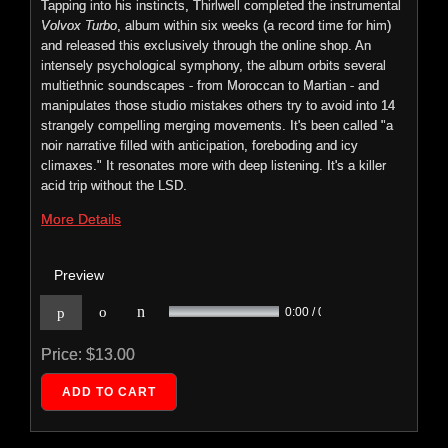
Tapping into his instincts, Thirlwell completed the instrumental
Volvox Turbo
, album within six weeks (a record time for him)
and released this exclusively through the online shop. An
intensely psychological symphony, the album orbits several
multiethnic soundscapes - from Moroccan to Martian - and
Foetus: Hide
manipulates those studio mistakes others try to avoid into 14
ECTENT: 033
strangely compelling merging movements. It's been called "a
noir narrative filled with anticipation, foreboding and icy
HIDE
climaxes." It resonates more with deep listening. It's a killer
features
acid trip without the LSD.
ten new
More Details
Preview
n
p
o
0:00 / 0:00
Price:
$13.00