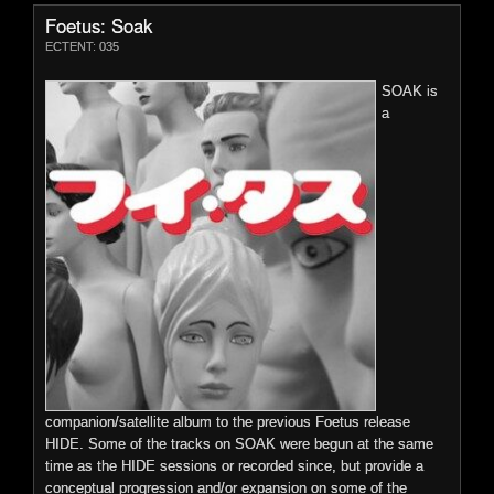
compositions by JG Thirlwell, who describes it as a "neo-
Foetus: Soak
symphonic avant-psychedelic concept album informed by the
ECTENT: 035
culture of fear". Kicking off with a nine minute operatic opus
featuring the guest vocal talents of opera singer Abby Fischer,
SOAK is
HIDE is an immersive album infused with strands of
a
progressive and contemporary classical, as well as Thirlwell's
twisting cinematic journeys, bombast and sombre interludes.
File Size:106.7 mb
More Details
Preview
n
p
o
0:00 / 0:00
Price:
$9.99
companion/satellite album to the previous Foetus release
HIDE. Some of the tracks on SOAK were begun at the same
time as the HIDE sessions or recorded since, but provide a
conceptual progression and/or expansion on some of the