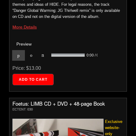
Foetus: Vein
themes and ideas of HIDE. For legal reasons, the track
ECTENT: 029
“Danger Global Warming: JG Thirlwell remix” is only available
on CD and not on the digital version of the album.
To regard
VEIN
as
More Details
purely a
remix
Preview
album is
to
n
p
o
0:00 / 0:00
Price:
$13.00
Foetus: LIMB CD + DVD + 48-page Book
ECTENT: 030
underestimate its intentions and ambitions.
VEIN
has material
from 2005's
LOVE
fractured and re-imagined by some of
Exclusive
today's most notable artists. It is an immersive, powerful and
website-
sometimes harrowing cinematic journey through sound and
only
emotion. Includes contributions by Fennesz, Mike Patton, Jay