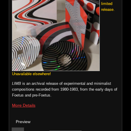
limited
Wasco, TujikoNuriko, Jason Forrest, TRZTN (of Services),
release.
Tweaker, Matmos, TomRecchion and J.G. Thirlwell.
File Size: 106.1 mb
More Details
Preview
n
p
o
0:00 / 0:00
Price:
$9.99
Unavailable elsewhere!
LIMB
is an archival release of experimental and minimalist
compositions recorded from 1980-1983, from the early days of
Foetus and pre-Foetus.
Foetus: Love
More Details
ECTENT: 027
Preview
LOVE
is a
sweeping