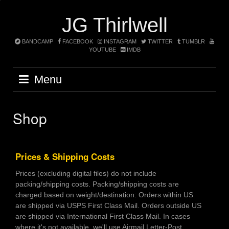
Skip
to
JG Thirlwell
content
BANDCAMP
FACEBOOK
INSTAGRAM
TWITTER
TUMBLR
YOUTUBE
IMDB
Menu
Shop
Prices & Shipping Costs
Prices (excluding digital files) do not include
packing/shipping costs. Packing/shipping costs are
charged based on weight/destination: Orders within US
are shipped via USPS First Class Mail. Orders outside US
are shipped via International First Class Mail. In cases
where it's not available, we'll use Airmail Letter-Post.