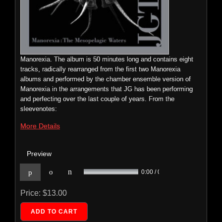
<
bass clarinet, violin, voice and further sonic embellishments to
enrich the album. This eight track album is released on Mike
Patton’s label Ipecac Recordings.
More Details
Manorexia. The album is 50 minutes long and contains eight
Price:
$0.00
tracks, radically rearranged from the first two Manorexia
Preview
albums and performed by the chamber ensemble version of
Manorexia in the arrangements that JG has been performing
n
p
o
0:00 / 0:00
and perfecting over the last couple of years. From the
sleevenotes:
Price:
$9.99
More Details
Preview
JG Thirlwell: The Blue Eyes – Original
n
p
o
0:00 / 0:00
Soundtrack
ECTENT: 036
Price:
$13.00
JG
Thirlwell's