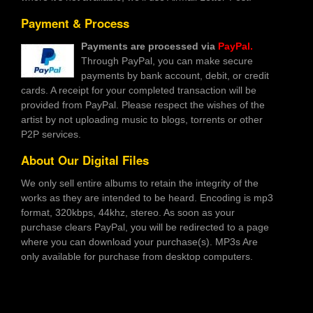
Payment & Process
Payments are processed via
PayPal.
Through PayPal, you can make secure
payments by bank account, debit, or credit
cards. A receipt for your completed transaction will be
provided from PayPal. Please respect the wishes of the
artist by not uploading music to blogs, torrents or other
P2P services.
About Our Digital Files
We only sell entire albums to retain the integrity of the
works as they are intended to be heard. Encoding is mp3
format, 320kbps, 44khz, stereo. As soon as your
purchase clears PayPal, you will be redirected to a page
where you can download your purchase(s). MP3s Are
only available for purchase from desktop computers.