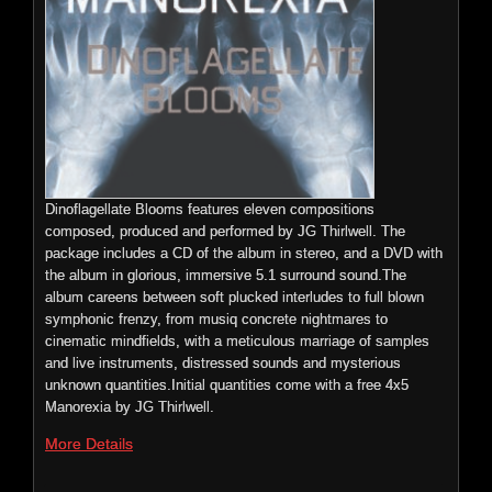
film/installation Imponderable.
Price:
$22.00
More Details
Preview
n
p
o
0:00 / 0:00
Foetus: Deaf – Vinyl Remaster
Dinoflagellate Blooms features eleven compositions
ECTENT: WOMBOYBL001
composed, produced and performed by JG Thirlwell. The
Price:
$9.99
package includes a CD of the album in stereo, and a DVD with
Exclusive
the album in glorious, immersive 5.1 surround sound.The
red vinyl
album careens between soft plucked interludes to full blown
limited
symphonic frenzy, from musiq concrete nightmares to
edition
cinematic mindfields, with a meticulous marriage of samples
reissue of
JG Thirlwell and Simon Steensland: Oscillospira
and live instruments, distressed sounds and mysterious
the very
unknown quantities.Initial quantities come with a free 4x5
ECTENT: 040
first
Manorexia by JG Thirlwell.
Foetus
JG
More Details
album
Thirlwell
released
and
in 1981. A