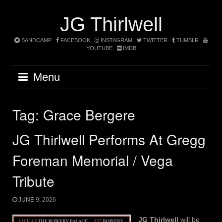
Skip
to
JG Thirlwell
content
BANDCAMP
FACEBOOK
INSTAGRAM
TWITTER
TUMBLR
YOUTUBE
IMDB
Menu
Tag:
Grace Bergere
JG Thirlwell Performs At Gregg
Foreman Memorial / Vega
Tribute
JUNE 9, 2026
JG Thirlwell
will be