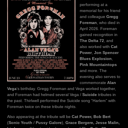
performing at a
memorial for his friend
and colleague
Gregg
Foreman
, who died in
April 2026. Foreman
gained recognition in
The Delta 72
, and
also worked with
Cat
Power
,
Jon Spencer
Blues Explosion
,
Pink Mountaintops
and more. The
evening also serves to
commemorate
Alan
Vega
‘s birthday. Gregg Foreman and Vega worked together,
and Foreman had helmed several Vega /
Suicide
tributes in
the past. Thirlwell performed the Suicide song “Harlem” with
Foreman twice on these tribute nights.
Also appearing at the tribute will be
Cat Power, Bob Bert
(
Sonic Youth
/
Pussy Galore
),
Grace Bergere, Jesse Malin,