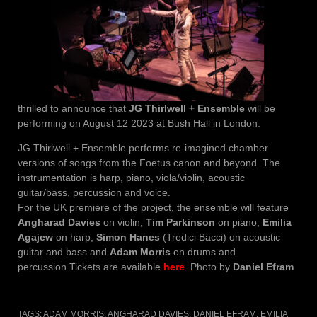
thrilled to announce that
JG Thirlwell + Ensemble
will be
performing on August 12 2023 at Bush Hall in London.
JG Thirlwell + Ensemble performs re-imagined chamber
versions of songs from the Foetus canon and beyond. The
instrumentation is harp, piano, viola/violin, acoustic
guitar/bass, percussion and voice.
For the UK premiere of the project, the ensemble will feature
Angharad Davies
on violin,
Tim Parkinson
on piano,
Emilia
Agajew
on harp,
Simon Hanes
(Tredici Bacci) on acoustic
guitar and bass and
Adam Morris
on drums and
percussion.Tickets are available
here
. Photo by
Daniel Efram
TAGS:
ADAM MORRIS
,
ANGHARAD DAVIES
,
DANIEL EFRAM
,
EMILIA