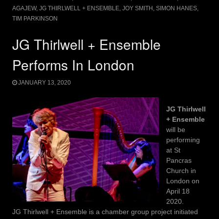
AGAJEW
,
JG THIRLWELL + ENSEMBLE
,
JOY SMITH
,
SIMON HANES
,
TIM PARKINSON
JG Thirlwell + Ensemble
Performs In London
JANUARY 13, 2020
JG Thirlwell
+ Ensemble
will be
performing
at St
Pancras
Church in
London on
April 18
2020.
JG Thirlwell + Ensemble is a chamber group project initiated