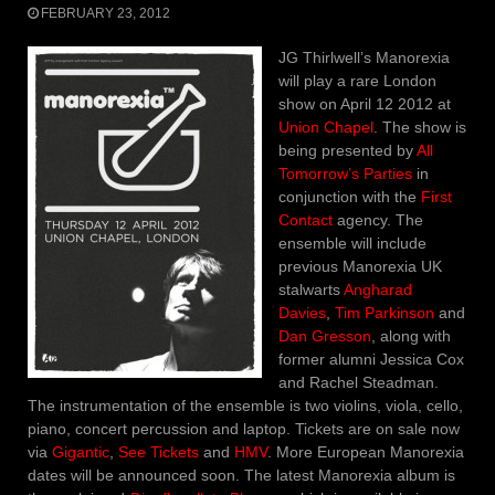
FEBRUARY 23, 2012
JG Thirlwell’s Manorexia
will play a rare London
show on April 12 2012 at
Union Chapel
. The show is
being presented by
All
Tomorrow’s Parties
in
conjunction with the
First
Contact
agency. The
ensemble will include
previous Manorexia UK
stalwarts
Angharad
Davies
,
Tim Parkinson
and
Dan Gresson
, along with
former alumni Jessica Cox
and Rachel Steadman.
The instrumentation of the ensemble is two violins, viola, cello,
piano, concert percussion and laptop. Tickets are on sale now
via
Gigantic
,
See Tickets
and
HMV
. More European Manorexia
dates will be announced soon. The latest Manorexia album is