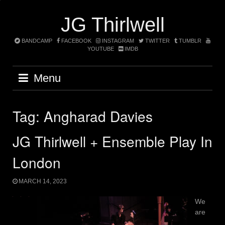
Skip
to
JG Thirlwell
content
BANDCAMP
FACEBOOK
INSTAGRAM
TWITTER
TUMBLR
YOUTUBE
IMDB
Menu
Tag:
Angharad Davies
JG Thirlwell + Ensemble Play In
London
MARCH 14, 2023
We
are