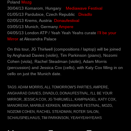
Poland
Mozg
30/04/13 Komarom, Hungary
Mediawave Festival
01/05/13 Pardubice, Czech Republic
Divadlo
02/05/13 Krems, Austria
Donaufestival
03/05/13 Munich, Germany
Ampere
04/05/13 London ATP / Yeah Yeah Yeahs curate
I’ll be your
Mirror
at Alexandra Palace
On this tour, JG Thirlwell (compositions / laptop) will be joined
by Angharad Davies (violin), Tim Parkinson (piano), Nozomi
Cohen (viola), Rachel Steadman (violin), Adam Morris
(percussion) and Jessica Cox (cello), with Katy Cox filling in on
cello on just the Munich date.
TAGS:
ADAM MORRIS
,
ALL TOMORROW'S PARTIES
,
AMPERE
,
ANGHARAD DAVIES
,
DIVADLO
,
DONAUFESTIVAL
,
I'LL BE YOUR
MIRROR
,
JESSICA COX
,
JG THIRLWELL
,
KAMPNAGEL
,
KATY COX
,
MANOREXIA
,
MARBLE KERKEN
,
MEDIAWAVE FESTIVAL
,
MOZG
,
NOZOMI COHEN
,
RACHEL STEADMAN
,
ROTER SALON
,
SCHAUSPIELHAUS
,
TIM PARKINSON
,
YEAHYEAHYEAHS