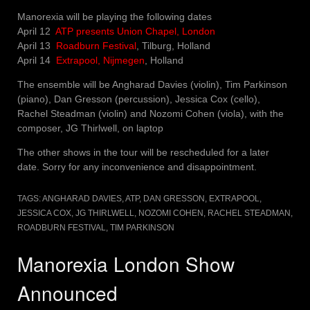
Manorexia will be playing the following dates
April 12
ATP presents Union Chapel, London
April 13
Roadburn Festival
, Tilburg, Holland
April 14
Extrapool, Nijmegen
, Holland
The ensemble will be Angharad Davies (violin), Tim Parkinson
(piano), Dan Gresson (percussion), Jessica Cox (cello),
Rachel Steadman (violin) and Nozomi Cohen (viola), with the
composer, JG Thirlwell, on laptop
The other shows in the tour will be rescheduled for a later
date. Sorry for any inconvenience and disappointment.
TAGS:
ANGHARAD DAVIES
,
ATP
,
DAN GRESSON
,
EXTRAPOOL
,
JESSICA COX
,
JG THIRLWELL
,
NOZOMI COHEN
,
RACHEL STEADMAN
,
ROADBURN FESTIVAL
,
TIM PARKINSON
Manorexia London Show
Announced