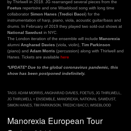
by Thirlwell in 2018. JG rearranged several pieces from the
Foetus
repertoire and one Wiseblood song with long time
collaborator
Simon Hanes
(
Tredici Bacci
) for the
instrumentation of harp, piano, viola, acoustic guitar/bass and
drums. In February of 2019 they played two sold-out shows at
National Sawdust
in NYC.
The London iteration of the ensemble will include
Manorexia
alumni
Angharad Davies
(viola, violin),
Tim Parkinson
(piano) and
Adam Morris
(percussion) along with Thirlwell and
Hanes. Tickets are available
here
*UPDATE* Due to the global coronavirus pandemic, this
show has been postponed indefinitely.
TAGS:
ADAM MORRIS
,
ANGHARAD DAVIES
,
FOETUS
,
JG THIRLWELL
,
JG THIRLWELL + ENSEMBLE
,
MANOREXIA
,
NATIONAL SAWDUST
,
SIMON HANES
,
TIM PARKINSON
,
TREDICI BACCI
,
WISEBLOOD
Manorexia European Tour