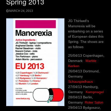
Spring 2013
MARCH 24, 2013
JG Thirlwell’s
Manorexia will be
embarking on a series
of European dates this
Spring. The shows are
as follows
25/04/13 Copenhagen,
Denmark
Marble
Kerken
26/04/13 Dortmund,
Germany
Schauspielhaus
27/04/13 Hamburg,
Germany
Kampnagel
28/04/13 Berlin,
Germany
Roter Salon
29/04/13 Bydgoszcz,