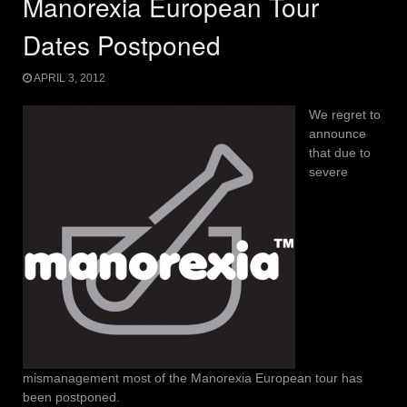
Manorexia European Tour
Dates Postponed
APRIL 3, 2012
We regret to
announce
that due to
severe
mismanagement most of the Manorexia European tour has
been postponed.