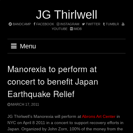
Skip
to
JG Thirlwell
content
BANDCAMP
FACEBOOK
INSTAGRAM
TWITTER
TUMBLR
YOUTUBE
IMDB
Menu
Manorexia to perform at
concert to benefit Japan
Earthquake Relief
MARCH 17, 2011
JG Thirlwell’s Manorexia will perform at
Abrons Art Center
in
NYC on April 8 2011 in a concert to support recovery efforts in
Japan. Organized by John Zorn, 100% of the money from the