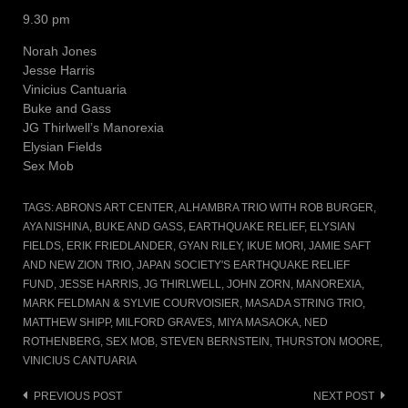
9.30 pm
Norah Jones
Jesse Harris
Vinicius Cantuaria
Buke and Gass
JG Thirlwell’s Manorexia
Elysian Fields
Sex Mob
TAGS:
ABRONS ART CENTER
,
ALHAMBRA TRIO WITH ROB BURGER
,
AYA NISHINA
,
BUKE AND GASS
,
EARTHQUAKE RELIEF
,
ELYSIAN
FIELDS
,
ERIK FRIEDLANDER
,
GYAN RILEY
,
IKUE MORI
,
JAMIE SAFT
AND NEW ZION TRIO
,
JAPAN SOCIETY'S EARTHQUAKE RELIEF
FUND
,
JESSE HARRIS
,
JG THIRLWELL
,
JOHN ZORN
,
MANOREXIA
,
MARK FELDMAN & SYLVIE COURVOISIER
,
MASADA STRING TRIO
,
MATTHEW SHIPP
,
MILFORD GRAVES
,
MIYA MASAOKA
,
NED
ROTHENBERG
,
SEX MOB
,
STEVEN BERNSTEIN
,
THURSTON MOORE
,
VINICIUS CANTUARIA
Post
PREVIOUS POST
NEXT POST