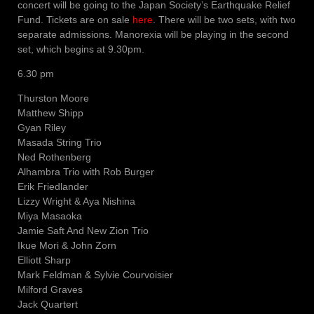
concert will be going to the Japan Society’s Earthquake Relief
Fund. Tickets are on sale
here
. There will be two sets, with two
separate admissions. Manorexia will be playing in the second
set, which begins at 9.30pm.
6.30 pm
Thurston Moore
Matthew Shipp
Gyan Riley
Masada String Trio
Ned Rothenberg
Alhambra Trio with Rob Burger
Erik Friedlander
Lizzy Wright & Aya Nishina
Miya Masaoka
Jamie Saft And New Zion Trio
Ikue Mori & John Zorn
Elliott Sharp
Mark Feldman & Sylvie Courvoisier
Milford Graves
Jack Quartert