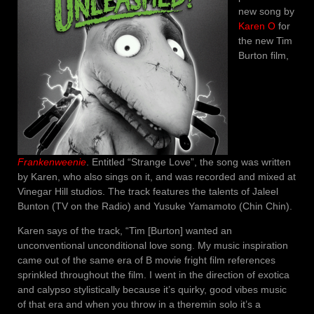
new song by
Karen O
for
the new Tim
Burton film,
Frankenweenie
. Entitled “Strange Love”, the song was written
by Karen, who also sings on it, and was recorded and mixed at
Vinegar Hill studios. The track features the talents of Jaleel
Bunton (TV on the Radio) and Yusuke Yamamoto (Chin Chin).
Karen says of the track, “Tim [Burton] wanted an
unconventional unconditional love song. My music inspiration
came out of the same era of B movie fright film references
sprinkled throughout the film. I went in the direction of exotica
and calypso stylistically because it’s quirky, good vibes music
of that era and when you throw in a theremin solo it’s a