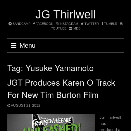
Skip
to
JG Thirlwell
content
BANDCAMP
FACEBOOK
INSTAGRAM
TWITTER
TUMBLR
YOUTUBE
IMDB
Menu
Tag:
Yusuke Yamamoto
JGT Produces Karen O Track
For New Tim Burton Film
AUGUST 21, 2012
JG Thirlwell
has
produced a