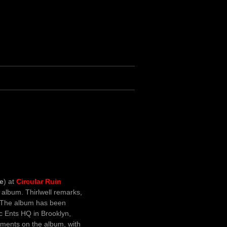
le
) at
Circular Ruin
album. Thirlwell remarks,
. The album has been
ic Ents HQ in Brooklyn,
ruments on the album, with