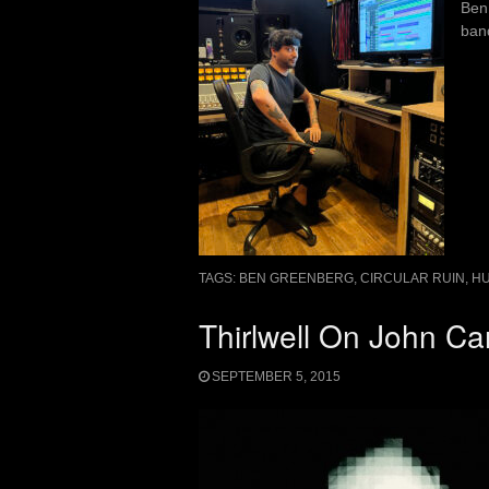
Ben
band
TAGS:
BEN GREENBERG
,
CIRCULAR RUIN
,
H
Thirlwell On John C
SEPTEMBER 5, 2015