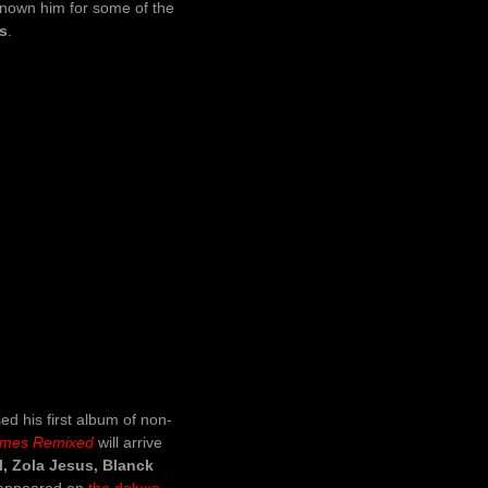
known him for some of the
’s
.
ed his first album of non-
emes Remixed
will arrive
l, Zola Jesus, Blanck
y appeared on
the deluxe