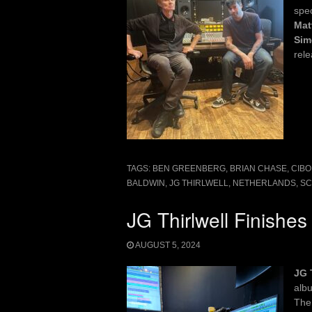
spe
Mat
Sim
rel
TAGS:
BEN GREENBERG
,
BRIAN CHASE
,
CIBO
BALDWIN
,
JG THIRLWELL
,
NETHERLANDS
,
SC
JG Thirlwell Finishe
AUGUST 5, 2024
JG 
alb
The 