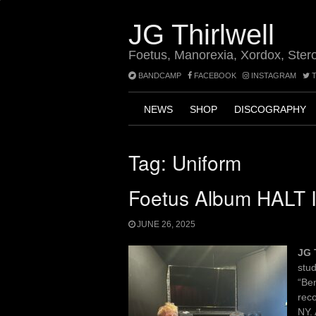
Skip
to
JG Thirlwell
content
Foetus, Manorexia, Xordox, Ster
BANDCAMP
FACEBOOK
INSTAGRAM
T
NEWS
SHOP
DISCOGRAPHY
Tag:
Uniform
Foetus Album HALT I
JUNE 26, 2025
JG 
stud
“Be
reco
NY. 