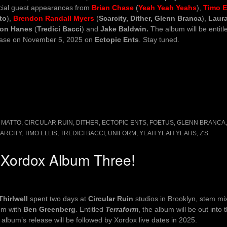
cial guest appearances from
Brian Chase
(
Yeah Yeah Yeahs
),
Timo El
to
),
Brendon Randall Myers
(
Scarcity, Dither, Glenn Branca
),
Laura
on Hanes
(
Tredici Bacci
) and
Jake Baldwin.
The album will be entit
ease on November 5, 2025 on
Ectopic Ents
. Stay tuned.
 MATTO
,
CIRCULAR RUIN
,
DITHER
,
ECTOPIC ENTS
,
FOETUS
,
GLENN BRANCA
ARCITY
,
TIMO ELLIS
,
TREDICI BACCI
,
UNIFORM
,
YEAH YEAH YEAHS
,
Z'S
s Xordox Album Three!
Thirlwell
spent two days at
Circular Ruin
studios in Brooklyn, stem m
um with
Ben Greenberg
. Entitled
Terraform
, the album will be out into 
album’s release will be followed by Xordox live dates in 2025.