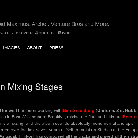
oid Maximus, Archer, Venture Bros and More.
WITTER
TUMBLR
YOUTUBE
IMDB
IMAGES
ABOUT
PRESS
n Mixing Stages
Thirlwell
has been working with
Ben Greenberg
(
Uniform, Z’s, Hubb
ios in East Williamsburg Brooklyn, mixing the final and ultimate
Foetus
n is amazing, and the album sounds absolutely monumental and epic”
rded over the last seven years at Self Immolation Studios at the Ectop
As usual, Thirlwell has composed all the tracks and played all the inst