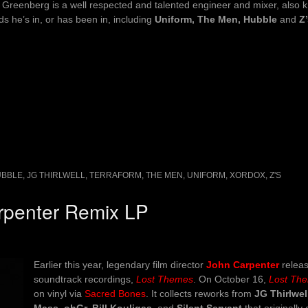
 Greenberg is a well respected and talented engineer and mixer, also 
s he’s in, or has been in, including
Uniform, The Men, Hubble
and
Z
UBBLE
,
JG THIRLWELL
,
TERRAFORM
,
THE MEN
,
UNIFORM
,
XORDOX
,
Z'S
arpenter Remix LP
Earlier this year, legendary film director
John Carpenter
releas
soundtrack recordings,
Lost Themes
. On October 16,
Lost Th
on vinyl via
Sacred Bones
. It collects reworks from
JG Thirlwel
Mass, ohGr, Bill Kouligas,
and
Silent Servant
that originall