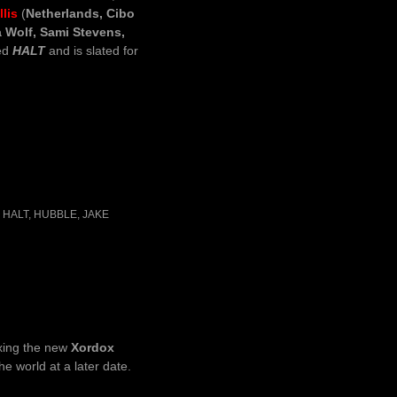
lis
(
Netherlands, Cibo
 Wolf, Sami Stevens,
led
HALT
and is slated for
,
HALT
,
HUBBLE
,
JAKE
ixing the new
Xordox
the world at a later date.