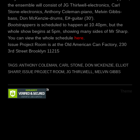
the ensemble will consist of JG Thirlwell-electronics, Carl
Stone-electronics, Anthony Coleman-piano, Melvin Gibbs-
bass, Don McKenzie-drums, E#-guitar (30′).
Bootstrappers
is scheduled to happen at 10.40pm, but the
whole show begins at 5pm, showing many sides of Mr Sharp.
You can view the whole schedule
here
.
Issue Project Room is at the Old American Can Factory, 230
3rd Street Brooklyn 11215
TAGS:
ANTHONY COLEMAN
,
CARL STONE
,
DON MCKENZIE
,
ELLIOT
SHARP
,
ISSUE PROJECT ROOM
,
JG THIRLWELL
,
MELVIN GIBBS
Theme