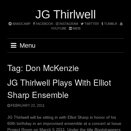
Skip
to
JG Thirlwell
content
BANDCAMP
FACEBOOK
INSTAGRAM
TWITTER
TUMBLR
YOUTUBE
IMDB
Menu
Tag:
Don McKenzie
JG Thirlwell Plays With Elliot
Sharp Ensemble
FEBRUARY 22, 2011
JG Thirlwell will be sitting in with Elliot Sharp in honor of his
60th birthday in an improvised ensemble at a concert at Issue
Project Room on March 5 2011. Under the title
Bootstrappers
,