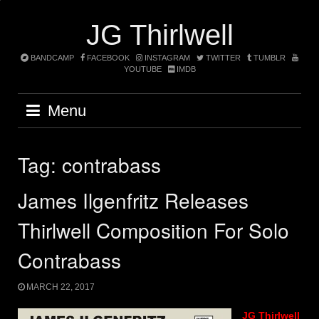
Skip
to
JG Thirlwell
content
BANDCAMP
FACEBOOK
INSTAGRAM
TWITTER
TUMBLR
YOUTUBE
IMDB
Menu
Tag:
contrabass
James Ilgenfritz Releases
Thirlwell Composition For Solo
Contrabass
MARCH 22, 2017
JG Thirlwell