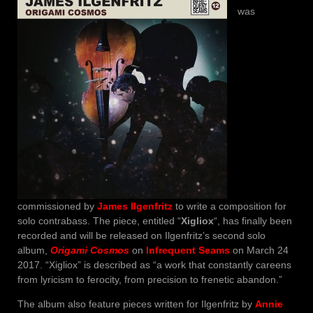
was
commissioned by
James Ilgenfritz
to write a composition for
solo contrabass. The piece, entitled “
Xigliox
“, has finally been
recorded and will be released on Ilgenfritz’s second solo
album,
Origami Cosmos
on
Infrequent Seams
on March 24
2017. “Xigliox” is described as “a work that constantly careens
from lyricism to ferocity, from precision to frenetic abandon.”
The album also feature pieces written for Ilgenfritz by
Annie