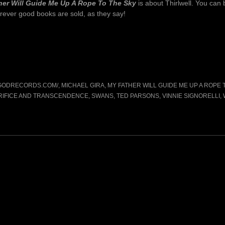
her Will Guide Me Up A Rope To The Sky
is about Thirlwell. You can 
rever good books are sold, as they say!
GGODRECORDS.COM/
,
MICHAEL GIRA
,
MY FATHER WILL GUIDE ME UP A ROPE 
RIFICE AND TRANSCENDENCE
,
SWANS
,
TED PARSONS
,
VINNIE SIGNORELLI
,