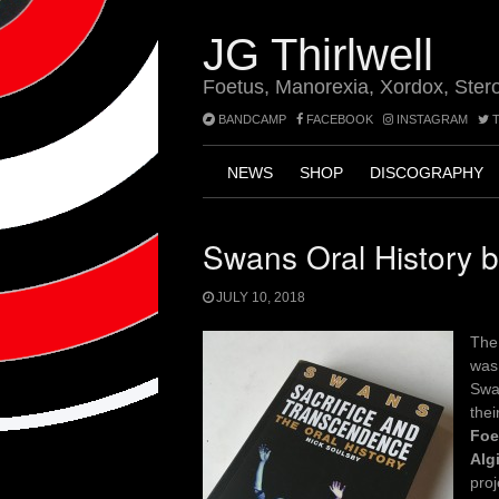
Skip
to
JG Thirlwell
content
Foetus, Manorexia, Xordox, Ster
BANDCAMP
FACEBOOK
INSTAGRAM
T
NEWS
SHOP
DISCOGRAPHY
Swans Oral History 
JULY 10, 2018
Th
was 
Swan
thei
Foe
Alg
pro