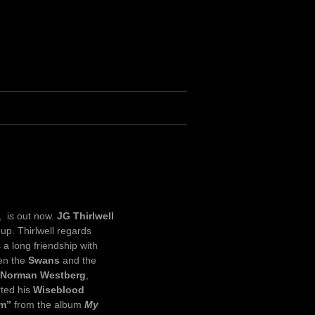
, is out now.
JG Thirlwell
up. Thirlwell regards
 a long friendship with
een the
Swans
and the
Norman Westberg
,
rted his
Wiseblood
im”
from the album
My