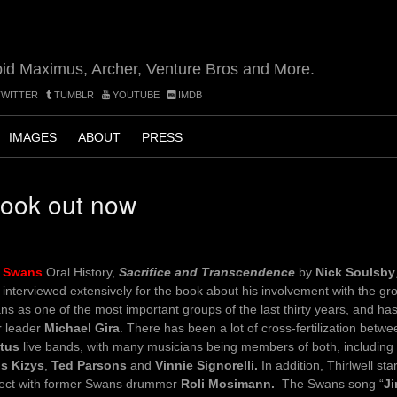
oid Maximus, Archer, Venture Bros and More.
WITTER
TUMBLR
YOUTUBE
IMDB
IMAGES
ABOUT
PRESS
book out now
e
Swans
Oral History,
Sacrifice and Transcendence
by
Nick Soulsby
interviewed extensively for the book about his involvement with the gro
s as one of the most important groups of the last thirty years, and has
r leader
Michael Gira
. There has been a lot of cross-fertilization betw
tus
live bands, with many musicians being members of both, including
is Kizys
,
Ted Parsons
and
Vinnie Signorelli.
In addition, Thirlwell sta
ject with former Swans drummer
Roli Mosimann.
The Swans song “
J