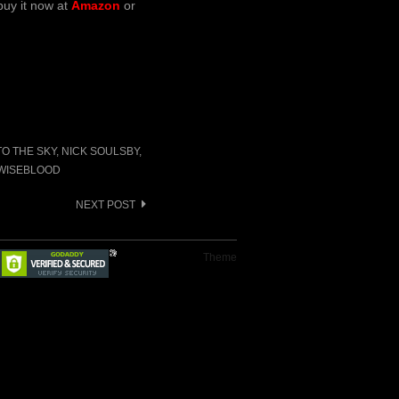
buy it now at
Amazon
or
TO THE SKY
,
NICK SOULSBY
,
WISEBLOOD
NEXT POST
Theme