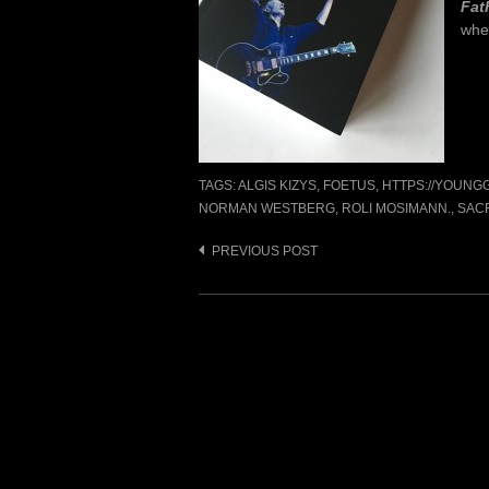
Fat
whe
TAGS:
ALGIS KIZYS
,
FOETUS
,
HTTPS://YOUN
NORMAN WESTBERG
,
ROLI MOSIMANN.
,
SAC
Post
PREVIOUS POST
navigation