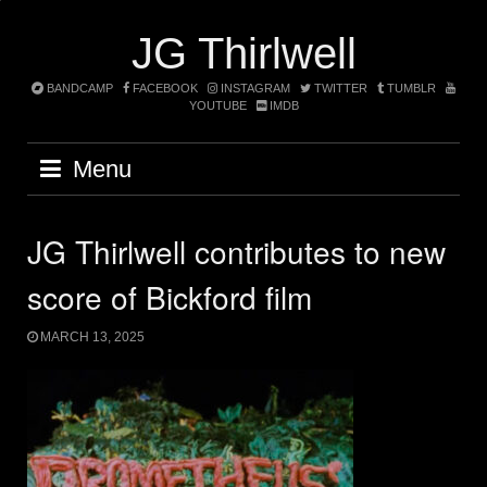
Skip
to
JG Thirlwell
content
BANDCAMP
FACEBOOK
INSTAGRAM
TWITTER
TUMBLR
YOUTUBE
IMDB
Menu
JG Thirlwell contributes to new
score of Bickford film
MARCH 13, 2025