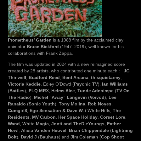
Prometheus’ Garden
is a 1988 film by the acclaimed clay
animator
Bruce Bickford
(1947–2019), well known for his
collaborations with Frank Zappa.
The film was updated in 2024 with a new reimagined score
created by 28 artists, who contributed one minute each :
JG
Thirlwell
,
Bradford Reed
,
Bent Arcana
,
thisquietarmy
,
Victoria Keddie
, Edley O’Dowd (
Psychic TV
),
Ian Williams
(
Battles
),
PLQ MRX
,
Helms Alee
,
Tunde Adebimpe
(
TV On
The Radio
),
Michel “Away” Langevin
(
Voivod
),
Lee
Ranaldo
(
Sonic Youth
),
Tony Molina
,
Rob Noyes
,
Cumgirl8
,
Ego Sensation & Dave W. / White Hill
s,
The
Residents
,
MV Carbon
,
Her Space Holiday
,
Corset Lore
,
Wand
,
White Magic
,
Jonti and TheDieYoungs
,
Father
Howl
,
Alicia Vanden Heuvel
,
Brian Chippendale
(
Lightning
Bolt
),
David J
(
Bauhaus
) and
Jim Coleman
(
Cop Shoot