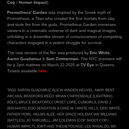
Cop
/
Human Impact
).
Prometheus’ Garden
was inspired by the Greek myth of
Prometheus, a Titan who created the first mortals from clay
and stole fire from the gods, Prometheus Garden immerses
viewers in a cinematic universe of dark and magical images,
unfolding in a dreamlike stream of consciousness of competing
characters engaged in a violent struggle for survival.
The new version of the film was produced by
Eric White
,
Aaron Guadamuz
&
Sam Zimmerman.
The NYC premiere will
be a 2pm matinee on March 22 2025 at
TV Eye
in Queens.
Tickets available
here
.
TAGS:
AARON GUADAMUZ
,
ALICIA VANDEN HEUVEL
,
AWAY
,
BENT
ARCANA
,
BRADFORD REED
,
BRIAN CHIPPENDALE (LIGHTNING
BOLT)
,
BRUCE BICKFORD
,
CORSET LORE
,
CUMGIRL8
,
DAVID J
(BAUHAUS)
,
EGO SENSATION & DAVE W. / WHITE HILLS
,
ERIC WHITE
,
FATHER HOWL
,
HELMS ALEE
,
HER SPACE HOLIDAY
,
IAN WILLIAMS
(BATTLES)
,
JG THIRLWELL
,
JIM COLEMAN (COP SHOOT COP /
HUMAN IMPACT)
,
JONTI AND THEDIEYOUNGS
,
LEE RANALDO
,
MV