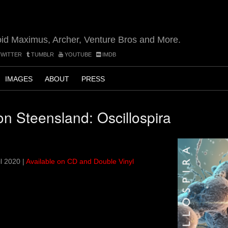
oid Maximus, Archer, Venture Bros and More.
WITTER
TUMBLR
YOUTUBE
IMDB
IMAGES
ABOUT
PRESS
on Steensland: Oscillospira
l 2020 |
Available on CD and Double Vinyl