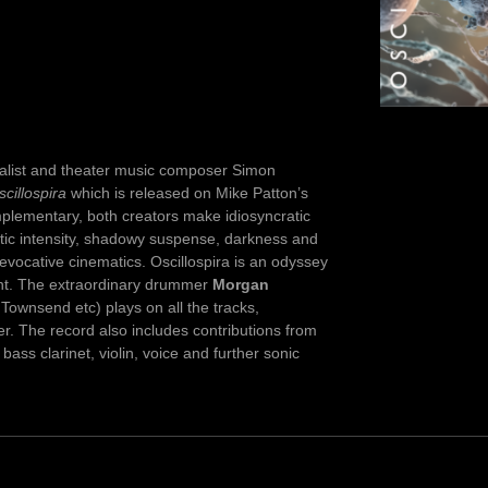
talist and theater music composer Simon
scillospira
which is released on Mike Patton’s
mplementary, both creators make idiosyncratic
tic intensity, shadowy suspense, darkness and
evocative cinematics. Oscillospira is an odyssey
ent. The extraordinary drummer
Morgan
ownsend etc) plays on all the tracks,
er. The record also includes contributions from
bass clarinet, violin, voice and further sonic