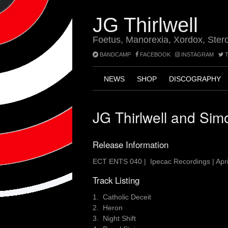
Skip
to
JG Thirlwell
content
Foetus, Manorexia, Xordox, Ster
BANDCAMP
FACEBOOK
INSTAGRAM
T
NEWS
SHOP
DISCOGRAPHY
JG Thirlwell and Sim
Release Information
ECT ENTS 040 | Ipecac Recordings | Apri
Track Listing
1. Catholic Deceit
2. Heron
3. Night Shift