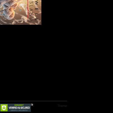
Theme