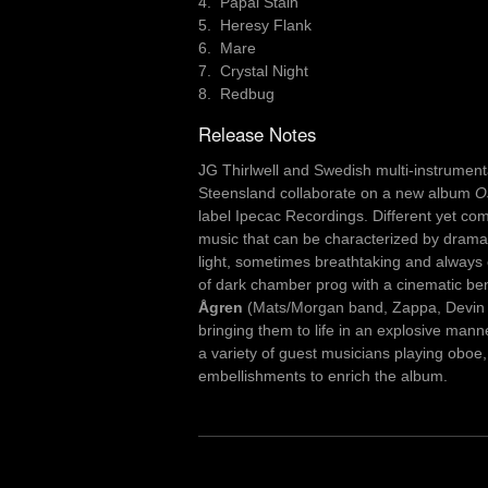
4. Papal Stain
5. Heresy Flank
6. Mare
7. Crystal Night
8. Redbug
Release Notes
JG Thirlwell and Swedish multi-instrumen
Steensland collaborate on a new album
O
label Ipecac Recordings. Different yet co
music that can be characterized by drama
light, sometimes breathtaking and always 
of dark chamber prog with a cinematic b
Ågren
(Mats/Morgan band, Zappa, Devin T
bringing them to life in an explosive mann
a variety of guest musicians playing oboe, 
embellishments to enrich the album.